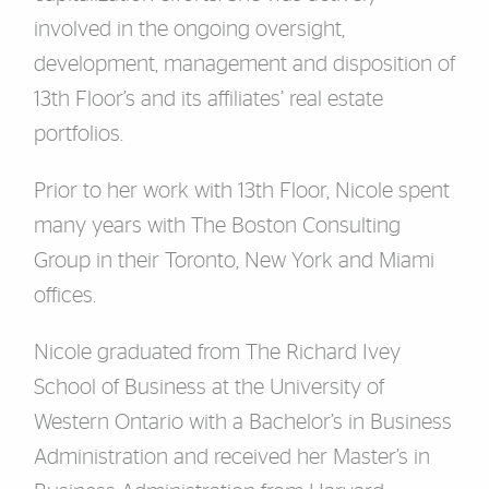
involved in the ongoing oversight,
development, management and disposition of
13th Floor’s and its affiliates’ real estate
portfolios.
Prior to her work with 13th Floor, Nicole spent
many years with The Boston Consulting
Group in their Toronto, New York and Miami
offices.
Nicole graduated from The Richard Ivey
School of Business at the University of
Western Ontario with a Bachelor’s in Business
Administration and received her Master’s in