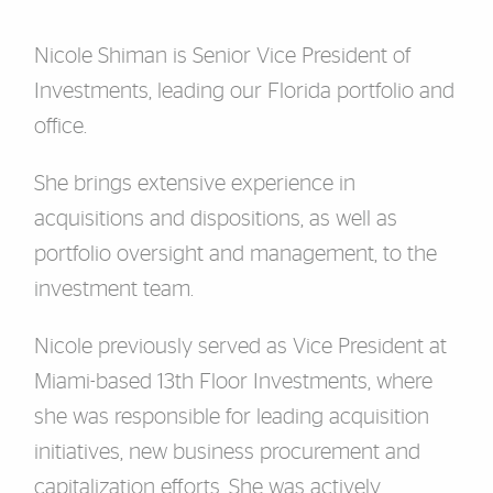
Nicole Shiman is Senior Vice President of
Investments, leading our Florida portfolio and
office.
She brings extensive experience in
acquisitions and dispositions, as well as
portfolio oversight and management, to the
investment team.
Nicole previously served as Vice President at
Miami-based 13th Floor Investments, where
she was responsible for leading acquisition
initiatives, new business procurement and
capitalization efforts. She was actively