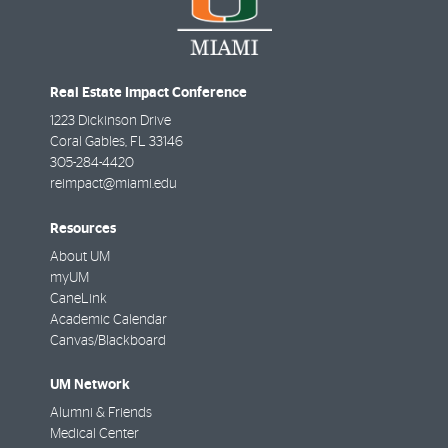
Real Estate Impact Conference
1223 Dickinson Drive
Coral Gables
,
FL
33146
305-284-4420
reimpact@miami.edu
Resources
About UM
myUM
CaneLink
Academic Calendar
Canvas/Blackboard
UM Network
Alumni & Friends
Medical Center