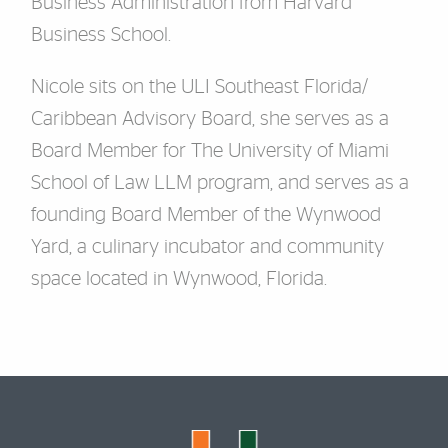
Business Administration from Harvard
Business School.
Nicole sits on the ULI Southeast Florida/
Caribbean Advisory Board, she serves as a
Board Member for The University of Miami
School of Law LLM program, and serves as a
founding Board Member of the Wynwood
Yard, a culinary incubator and community
space located in Wynwood, Florida.