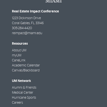
Real Estate Impact Conference
1223 Dickinson Drive
Coral Gables
,
FL
33146
305-284-4420
reimpact@miami.edu
Resources
About UM
myUM
CaneLink
Academic Calendar
Canvas/Blackboard
UM Network
Alumni & Friends
Medical Center
Hurricane Sports
Careers