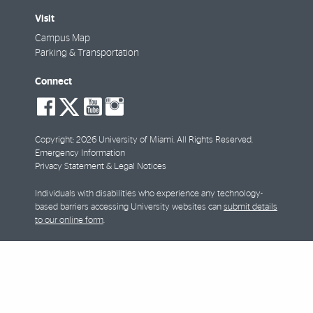
Visit
Campus Map
Parking & Transportation
Connect
social-
social-
social-
social-
facebook
twitter
youtube
instagram
Copyright: 2026 University of Miami. All Rights Reserved.
Emergency Information
Privacy Statement & Legal Notices
Individuals with disabilities who experience any technology-
based barriers accessing University websites can
submit details
to our online form
.