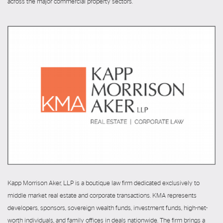
across the major commercial property sectors.
Kapp Morrison Aker, LLP is a boutique law firm dedicated exclusively to
middle market real estate and corporate transactions. KMA represents
developers, sponsors, sovereign wealth funds, investment funds, high-net-
worth individuals, and family offices in deals nationwide. The firm brings a