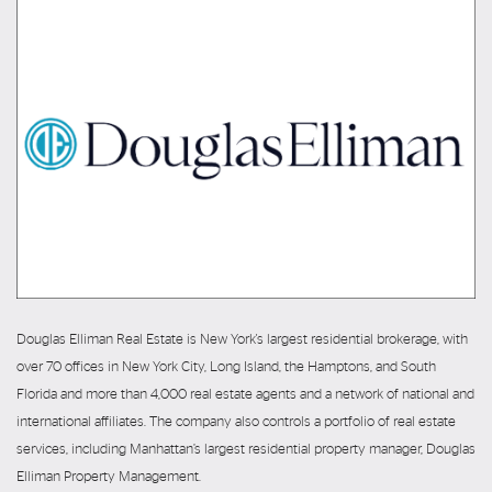
Douglas Elliman Real Estate is New York's largest residential brokerage, with
over 70 offices in New York City, Long Island, the Hamptons, and South
Florida and more than 4,000 real estate agents and a network of national and
international affiliates. The company also controls a portfolio of real estate
services, including Manhattan’s largest residential property manager, Douglas
Elliman Property Management.