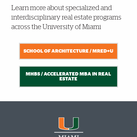
Learn more about specialized and
interdisciplinary real estate programs
across the University of Miami
SCHOOL OF ARCHITECTURE / MRED+U
MHBS / ACCELERATED MBA IN REAL
ESTATE