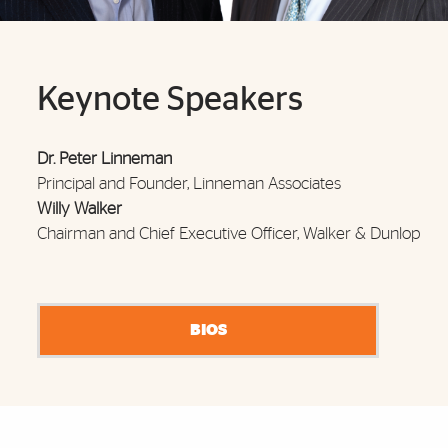
Keynote Speakers
Dr. Peter Linneman
Principal and Founder, Linneman Associates
Willy Walker
Chairman and Chief Executive Officer, Wa
lker & Dunlop
BIOS