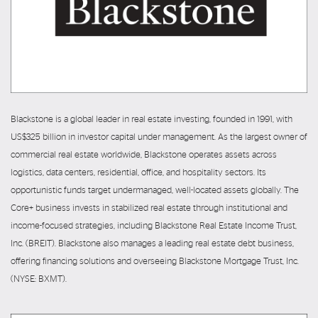
Blackstone is a global leader in real estate investing, founded in 1991, with
US$325 billion in investor capital under management. As the largest owner of
commercial real estate worldwide, Blackstone operates assets across
logistics, data centers, residential, office, and hospitality sectors. Its
opportunistic funds target undermanaged, well-located assets globally. The
Core+ business invests in stabilized real estate through institutional and
income-focused strategies, including Blackstone Real Estate Income Trust,
Inc. (BREIT). Blackstone also manages a leading real estate debt business,
offering financing solutions and overseeing Blackstone Mortgage Trust, Inc.
(NYSE: BXMT).