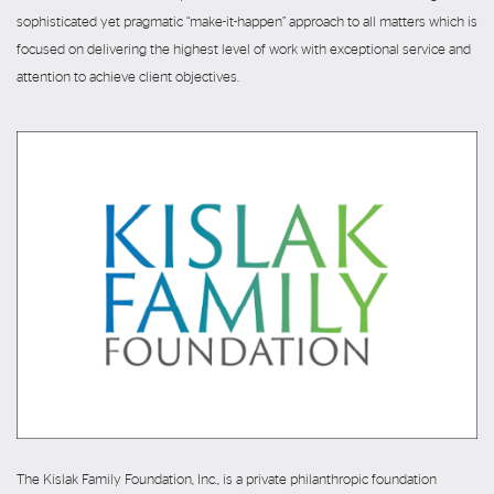
sophisticated yet pragmatic “make-it-happen” approach to all matters which is
focused on delivering the highest level of work with exceptional service and
attention to achieve client objectives.
The Kislak Family Foundation, Inc., is a private philanthropic foundation