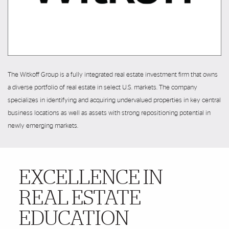
The Witkoff Group is a fully integrated real estate investment firm that owns
a diverse portfolio of real estate in select U.S. markets. The company
specializes in identifying and acquiring undervalued properties in key central
business locations as well as assets with strong repositioning potential in
newly emerging markets.
EXCELLENCE IN
More Details
REAL ESTATE
EDUCATION