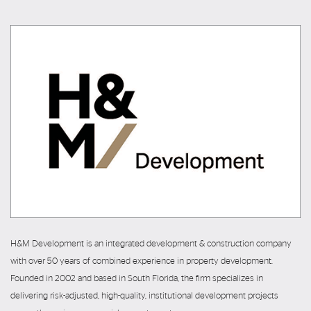
H&M Development is an integrated development & construction company
with over 50 years of combined experience in property development.
Founded in 2002 and based in South Florida, the firm specializes in
delivering risk-adjusted, high-quality, institutional development projects