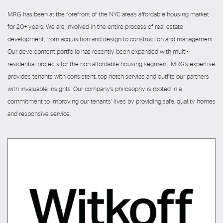
MRG has been at the forefront of the NYC area’s affordable housing market
for 20+ years. We are involved in the entire process of real estate
development, from acquisition and design to construction and management.
Our development portfolio has recently been expanded with multi-
residential projects for the non-affordable housing segment. MRG’s expertise
provides tenants with consistent, top notch service and outfits our partners
with invaluable insights. Our company’s philosophy is rooted in a
commitment to improving our tenants’ lives by providing safe, quality homes
and responsive service.