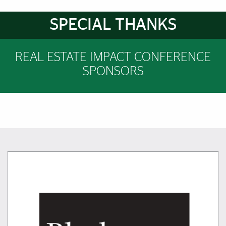
Brief Reminder
SPECIAL THANKS
REAL ESTATE IMPACT CONFERENCE
SPONSORS
Featured Links
Featured Links