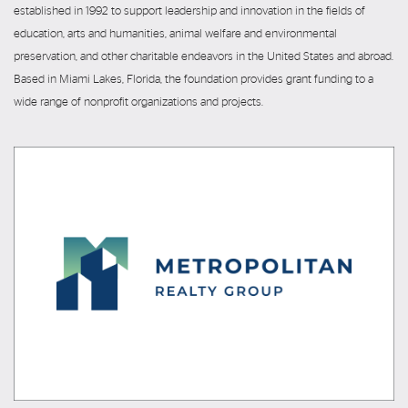
established in 1992 to support leadership and innovation in the fields of
education, arts and humanities, animal welfare and environmental
preservation, and other charitable endeavors in the United States and abroad.
Based in Miami Lakes, Florida, the foundation provides grant funding to a
wide range of nonprofit organizations and projects.