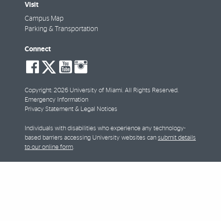
Visit
Campus Map
Parking & Transportation
Connect
social-
social-
social-
social-
facebook
twitter
youtube
instagram
Copyright: 2026 University of Miami. All Rights Reserved.
Emergency Information
Privacy Statement & Legal Notices
Individuals with disabilities who experience any technology-
based barriers accessing University websites can
submit details
to our online form
.