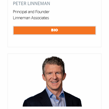
PETER LINNEMAN
Principal and Founder
Linneman Associates
BIO