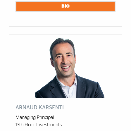
BIO
ARNAUD KARSENTI
Managing Principal
13th Floor Investments