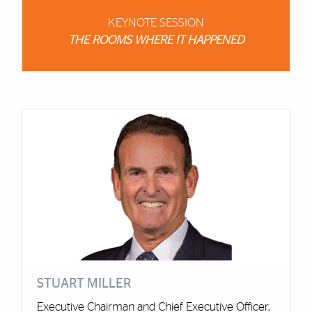
KEYNOTE SESSION
THE ROOMS WHERE IT HAPPENED
Cards
STUART MILLER
Executive Chairman and Chief Executive Officer,