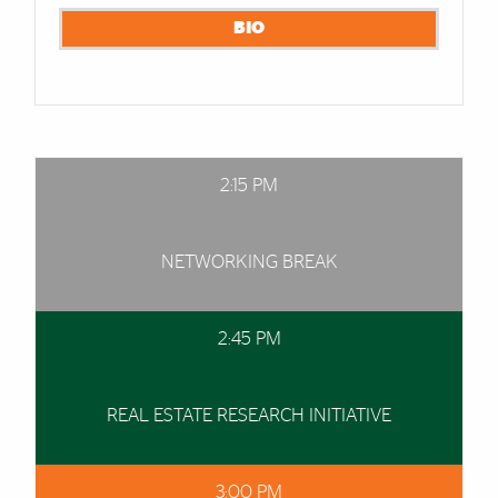
BIO
2:15 PM
NETWORKING BREAK
2:45 PM
REAL ESTATE RESEARCH INITIATIVE
3:00 PM