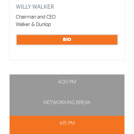
WILLY WALKER
Chairman and CEO
Walker & Dunlop
BIO
4:00 PM
NETWORKING BREAK
4:15 PM