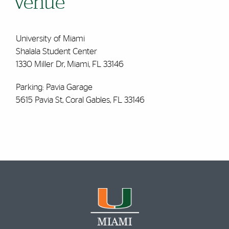
Venue
University of Miami
Shalala Student Center
1330 Miller Dr, Miami, FL 33146
Parking: Pavia Garage
5615 Pavia St, Coral Gables, FL 33146