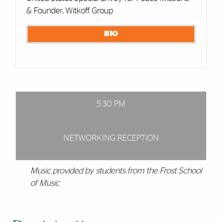
& Founder, Witkoff Group
BIO
5:30 PM
NETWORKING RECEPTION
Music provided by students from the Frost School
of Music