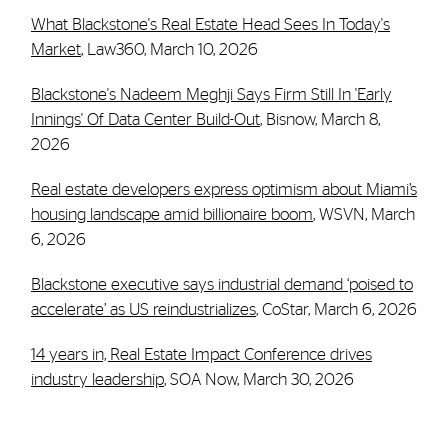
What Blackstone's Real Estate Head Sees In Today's
Market
, Law360, March 10, 2026
Blackstone's Nadeem Meghji Says Firm Still In 'Early
Innings' Of Data Center Build-Out
, Bisnow, March 8,
2026
Real estate developers express optimism about Miami’s
housing landscape amid billionaire boom
, WSVN, March
6, 2026
Blackstone executive says industrial demand ‘poised to
accelerate’ as US reindustrializes
, CoStar, March 6, 2026
14 years in, Real Estate Impact Conference drives
industry leadership
, SOA Now, March 30, 2026