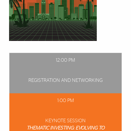
12:00 PM
REGISTRATION AND NETWORKING
1:00 PM
KEYNOTE SESSION
THEMATIC INVESTING: EVOLVING TO