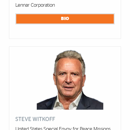
Lennar Corporation
BIO
STEVE WITKOFF
United States Special Envoy for Peace Missions