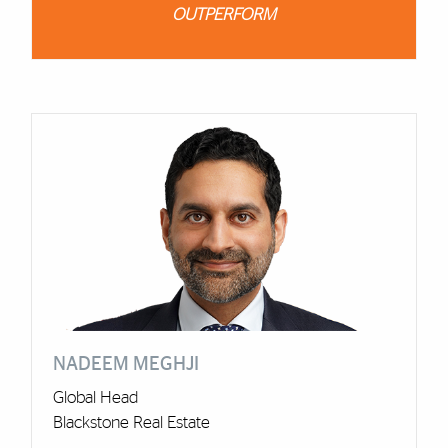
OUTPERFORM
Cards
NADEEM MEGHJI
Global Head
Blackstone Real Estate