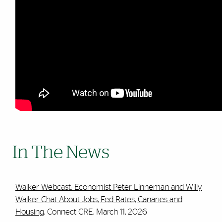
In The News
Walker Webcast: Economist Peter Linneman and Willy
Walker Chat About Jobs, Fed Rates, Canaries and
Housing
, Connect CRE, March 11, 2026