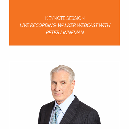
KEYNOTE SESSION
LIVE RECORDING: WALKER WEBCAST WITH
PETER LINNEMAN
Cards