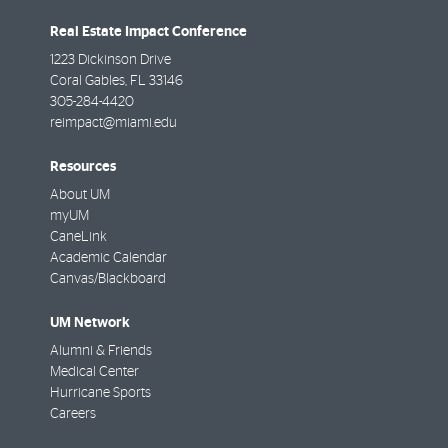
Real Estate Impact Conference
1223 Dickinson Drive
Coral Gables
,
FL
33146
305-284-4420
reimpact@miami.edu
Resources
About UM
myUM
CaneLink
Academic Calendar
Canvas/Blackboard
UM Network
Alumni & Friends
Medical Center
Hurricane Sports
Careers