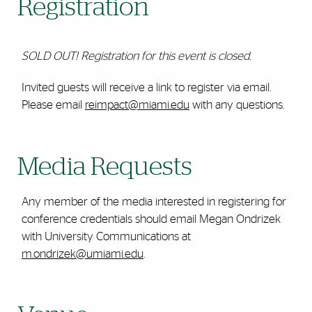
Registration
SOLD OUT! Registration for this event is closed.
Invited guests will receive a link to register via email.
Please email
reimpact@miami.edu
with any questions.
Media Requests
Any member of the media interested in registering for
conference credentials should email Megan Ondrizek
with University Communications at
m.ondrizek@umiami.edu
.