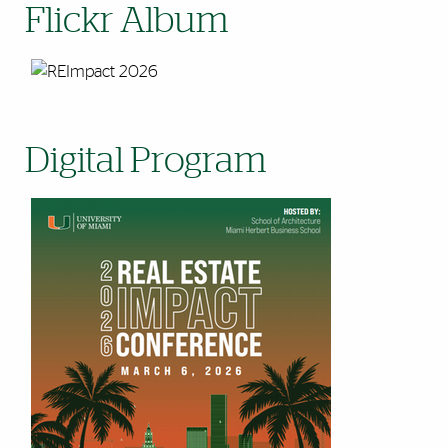
Flickr Album
Digital Program