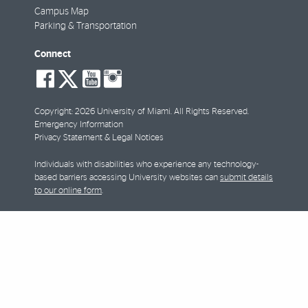
Campus Map
Parking & Transportation
Connect
social-
social-
social-
social-
facebook
twitter
youtube
instagram
Copyright: 2026 University of Miami. All Rights Reserved.
Emergency Information
Privacy Statement & Legal Notices
Individuals with disabilities who experience any technology-
based barriers accessing University websites can
submit details
to our online form
.