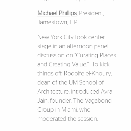
Michael Phillips
, President,
Jamestown, L.P.
New York City took center
stage in an afternoon panel
discussion on “Curating Places
and Creating Value.” To kick
things off, Rodolfe el-Khoury,
dean of the UM School of
Architecture, introduced Avra
Jain, founder, The Vagabond
Group in Miami, who
moderated the session.