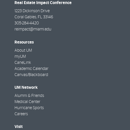
Real Estate Impact Conference
1223 Dickinson Drive
Coral Gables
,
FL
33146
305-284-4420
reimpact@miami.edu
Resources
About UM
myUM
CaneLink
Academic Calendar
Canvas/Blackboard
UM Network
Alumni & Friends
Medical Center
Hurricane Sports
Careers
Visit