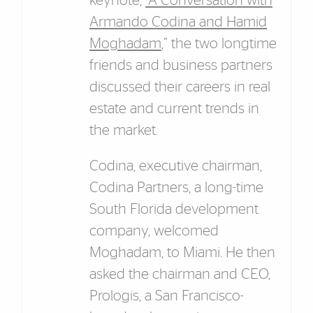
keynote,
“A Conversation with
Armando Codina and Hamid
Moghadam
,” the two longtime
friends and business partners
discussed their careers in real
estate and current trends in
the market.
Codina, executive chairman,
Codina Partners, a long-time
South Florida development
company, welcomed
Moghadam, to Miami. He then
asked the chairman and CEO,
Prologis, a San Francisco-