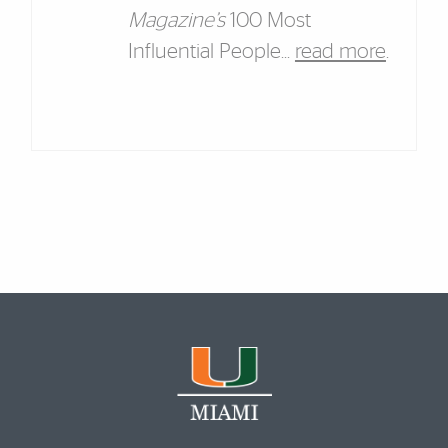
Magazine’s
100 Most
Influential People...
read more
.
Featured Links