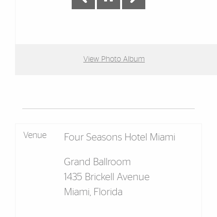
View Photo Album
Venue
Four Seasons Hotel Miami
Grand Ballroom
1435 Brickell Avenue
Miami, Florida