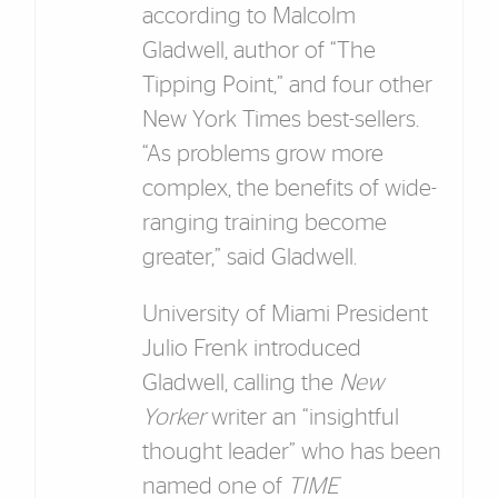
according to Malcolm
Gladwell, author of “The
Tipping Point,” and four other
New York Times best-sellers.
“As problems grow more
complex, the benefits of wide-
ranging training become
greater,” said Gladwell.
University of Miami President
Julio Frenk introduced
Gladwell, calling the
New
Yorker
writer an “insightful
thought leader” who has been
named one of
TIME