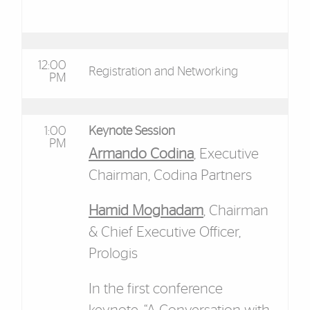
12:00
Registration and Networking
PM
1:00
Keynote Session
PM
Armando Codina
, Executive
Chairman, Codina Partners
Hamid Moghadam
, Chairman
& Chief Executive Officer,
Prologis
In the first conference