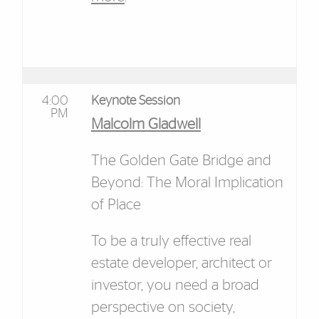
4:00
Keynote Session
PM
Malcolm Gladwell
The Golden Gate Bridge and
Beyond: The Moral Implication
of Place
To be a truly effective real
estate developer, architect or
investor, you need a broad
perspective on society,