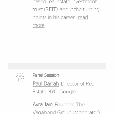
based real estate investment
trust (REIT), about the turning
points in his career...
read
more
.
2:30
Panel Session
PM
Paul Darrah
, Director of Real
Estate NYC, Google
Avra Jain
, Founder, The
Vagabond Group (Moderator)