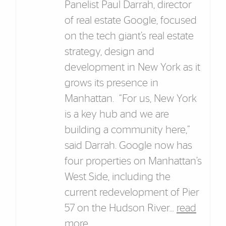
Panelist Paul Darrah, director
of real estate Google, focused
on the tech giant’s real estate
strategy, design and
development in New York as it
grows its presence in
Manhattan. “For us, New York
is a key hub and we are
building a community here,”
said Darrah. Google now has
four properties on Manhattan’s
West Side, including the
current redevelopment of Pier
57 on the Hudson River...
read
more
.