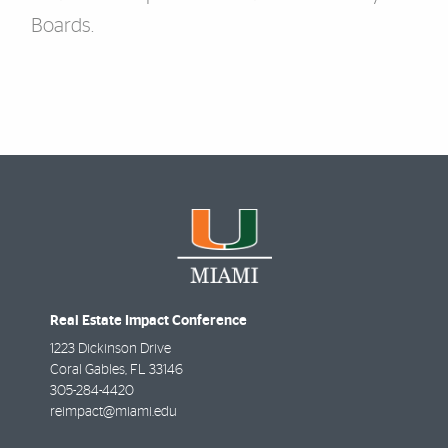
Boards.
Real Estate Impact Conference
1223 Dickinson Drive
Coral Gables
,
FL
33146
305-284-4420
reimpact@miami.edu