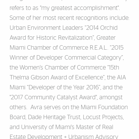
refers to as "my greatest accomplishment".
Some of her most recent recognitions include:
Urban Environment Leaders “2014 Orchid
Award for Historic Revitalization”, Greater
Miami Chamber of Commerce R.E.A.L. “2015
Winner of Developer Commercial Category”,
the Women’s Chamber of Commerce “15th
Thelma Gibson Award of Excellence”, the AIA
Miami “Developer of the Year 2016”, and the
"2017 Community Catalyst Award", amongst
others. Avra serves on the Miami Foundation
Board, Dade Heritage Trust, Locust Projects,
and University of Miami's Master of Real
Estate Development + Urbanism Advisory