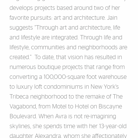
develops projects based around two of her
favorite pursuits: art and architecture. Jain
suggests “Through art and architecture, life
and lifestyle are integrated. Through life and
lifestyle, communities and neighborhoods are
created.” To date, that vision has resulted in
numerous boutique projects that range from
converting a 100,000-square foot warehouse
to luxury loft condominiums in New York's
Tribeca neighborhood to the remake of The
Vagabond, from Motel to Hotel on Biscayne
Boulevard. When Avra is not re-imagining
skylines, she spends time with her 13-year-old
daughter Alexandra, whom she affectionately