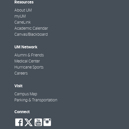
Resources
About UM
myUM
CaneLink
Academic Calendar
Canvas/Blackboard
UM Network
Alumni & Friends
Medical Center
Hurricane Sports
Careers
Visit
Campus Map
Parking & Transportation
Connect
social-
social-
social-
social-
facebook
twitter
youtube
instagram