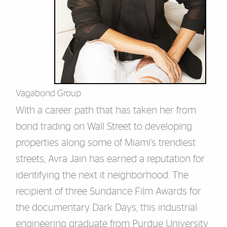
Vagabond Group
With a career path that has taken her from
bond trading on Wall Street to developing
properties along some of Miami's trendiest
streets, Avra Jain has earned a reputation for
identifying the next
it
neighborhood. The
recipient of three Sundance Film Awards for
the documentary Dark Days, this industrial
engineering graduate from Purdue University