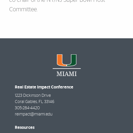
co-chair of the NY/NJ Super Bowl Host
Committee.
Real Estate Impact Conference
1223 Dickinson Drive
Coral Gables
,
FL
33146
305-284-4420
reimpact@miami.edu
Resources