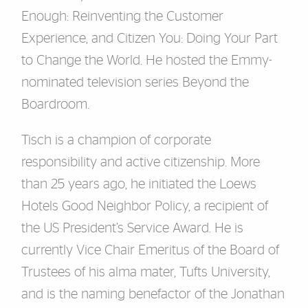
Enough: Reinventing the Customer
Experience, and Citizen You: Doing Your Part
to Change the World. He hosted the Emmy-
nominated television series Beyond the
Boardroom.
Tisch is a champion of corporate
responsibility and active citizenship. More
than 25 years ago, he initiated the Loews
Hotels Good Neighbor Policy, a recipient of
the US President’s Service Award. He is
currently Vice Chair Emeritus of the Board of
Trustees of his alma mater, Tufts University,
and is the naming benefactor of the Jonathan