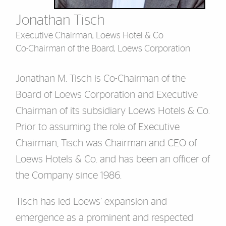
Jonathan Tisch
Executive Chairman, Loews Hotel & Co
Co-Chairman of the Board, Loews Corporation
Jonathan M. Tisch is Co-Chairman of the
Board of Loews Corporation and Executive
Chairman of its subsidiary Loews Hotels & Co.
Prior to assuming the role of Executive
Chairman, Tisch was Chairman and CEO of
Loews Hotels & Co. and has been an officer of
the Company since 1986.
Tisch has led Loews’ expansion and
emergence as a prominent and respected