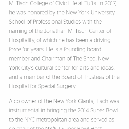
M. Tisch College of Civic Life at Tufts. In 2017,
he was honored by the New York University
School of Professional Studies with the
naming of the Jonathan M. Tisch Center of
Hospitality, of which he has been a driving
force for years. He is a founding board
member and Chairman of The Shed, New
York City’s cultural center for arts and ideas,
and a member of the Board of Trustees of the
Hospital for Special Surgery.
A co-owner of the New York Giants, Tisch was
instrumental in bringing the 2014 Super Bowl
to the NYC metropolitan area and served as