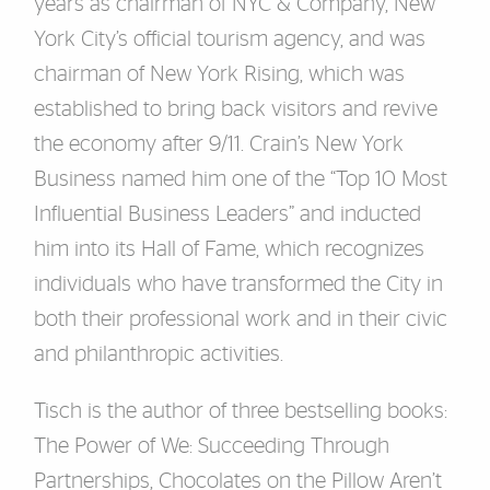
years as chairman of NYC & Company, New
York City’s official tourism agency, and was
chairman of New York Rising, which was
established to bring back visitors and revive
the economy after 9/11. Crain’s New York
Business named him one of the “Top 10 Most
Influential Business Leaders” and inducted
him into its Hall of Fame, which recognizes
individuals who have transformed the City in
both their professional work and in their civic
and philanthropic activities.
Tisch is the author of three bestselling books:
The Power of We: Succeeding Through
Partnerships, Chocolates on the Pillow Aren’t