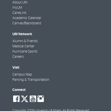
About UM
myUM
CaneLink
Academic Calendar
Canvas/Blackboard
UM Network
Alumni & Friends
Medical Center
Hurricane Sports
Careers
Visit
Campus Map
Parking & Transportation
Connect
social-
social-
social-
social-
facebook
twitter
youtube
instagram
Copyright: 2026 University of Miami. All Rights Reserved.