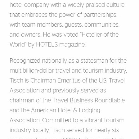
hotel company with a widely praised culture
that embraces the power of partnerships—
with team members, guests, communities,
and owners. He was voted “Hotelier of the
World” by HOTELS magazine.
Recognized nationally as a statesman for the
multibillion-dollar travel and tourism industry,
Tisch is Chairman Emeritus of the U.S. Travel
Association and previously served as
chairman of the Travel Business Roundtable
and the American Hotel & Lodging
Association. Committed to a vibrant tourism
industry locally, Tisch served for nearly six