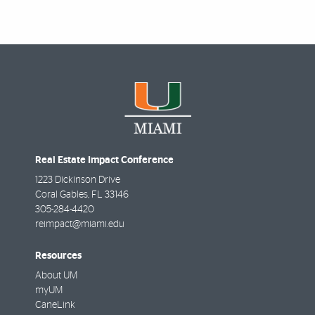
Real Estate Impact Conference
1223 Dickinson Drive
Coral Gables
,
FL
33146
305-284-4420
reimpact@miami.edu
Resources
About UM
myUM
CaneLink