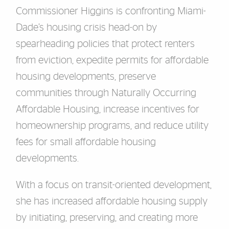
Commissioner Higgins is confronting Miami-
Dade’s housing crisis head-on by
spearheading policies that protect renters
from eviction, expedite permits for affordable
housing developments, preserve
communities through Naturally Occurring
Affordable Housing, increase incentives for
homeownership programs, and reduce utility
fees for small affordable housing
developments.
With a focus on transit-oriented development,
she has increased affordable housing supply
by initiating, preserving, and creating more