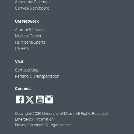
Academic Calendar
Canvas/Blackboard
UM Network
Alumni & Friends
Medical Center
Hurricane Sports
Careers
Visit
Campus Map
Parking & Transportation
Connect
social-
social-
social-
social-
facebook
twitter
youtube
instagram
Copyright: 2026 University of Miami. All Rights Reserved.
Emergency Information
Privacy Statement & Legal Notices