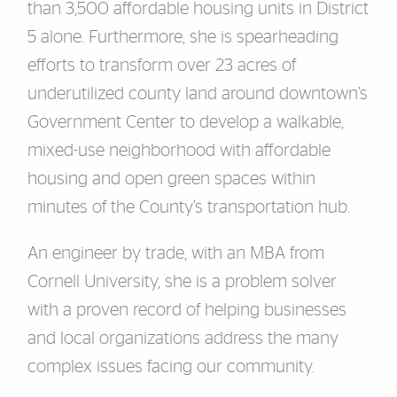
than 3,500 affordable housing units in District
5 alone. Furthermore, she is spearheading
efforts to transform over 23 acres of
underutilized county land around downtown’s
Government Center to develop a walkable,
mixed-use neighborhood with affordable
housing and open green spaces within
minutes of the County’s transportation hub.
An engineer by trade, with an MBA from
Cornell University, she is a problem solver
with a proven record of helping businesses
and local organizations address the many
complex issues facing our community.