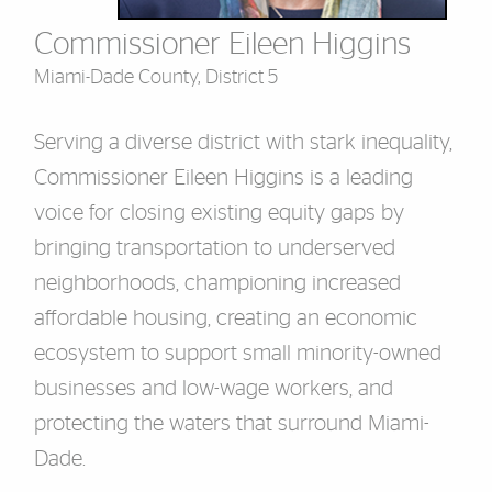
Commissioner Eileen Higgins
Miami-Dade County, District 5
Serving a diverse district with stark inequality,
Commissioner Eileen Higgins is a leading
voice for closing existing equity gaps by
bringing transportation to underserved
neighborhoods, championing increased
affordable housing, creating an economic
ecosystem to support small minority-owned
businesses and low-wage workers, and
protecting the waters that surround Miami-
Dade.