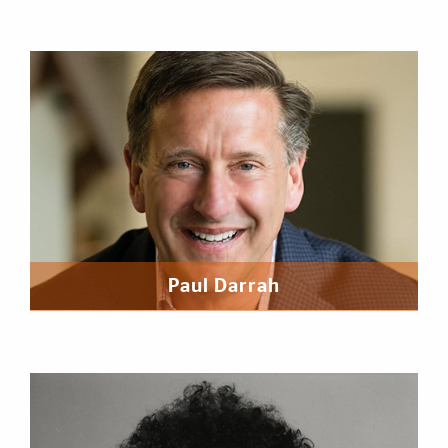
Paul Darrah