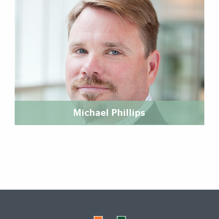
Michael Phillips