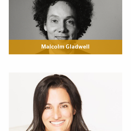
Malcolm Gladwell