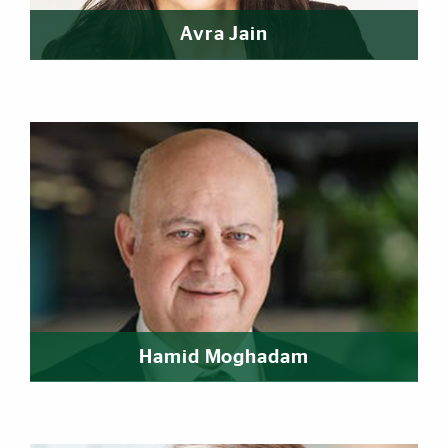
Avra Jain
Hamid Moghadam