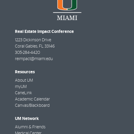
Real Estate Impact Conference
1223 Dickinson Drive
Coral Gables
,
FL
33146
305-284-4420
reimpact@miami.edu
Resources
About UM
myUM
CaneLink
Academic Calendar
Canvas/Blackboard
UM Network
Alumni & Friends
Medical Center