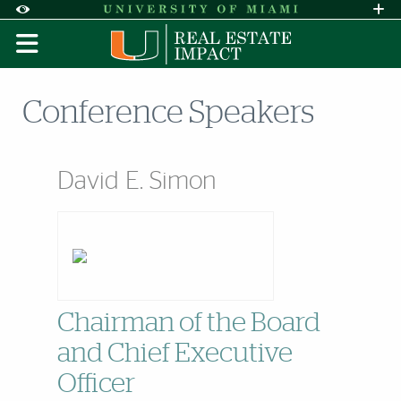
Skip to Content
Skip to Search
Skip to footer
Accessibility Options:
Office of Disability Services
Request A
Display:
DEFAULT
HIGH CONTRAST
Conference Speakers
David E. Simon
Chairman of the Board
and Chief Executive
Officer