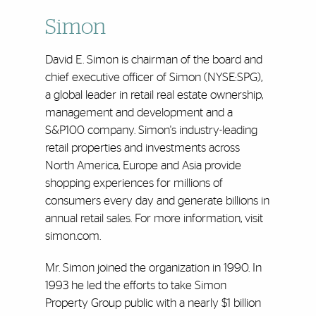
Simon
David E. Simon is chairman of the board and
chief executive officer of Simon (NYSE:SPG),
a global leader in retail real estate ownership,
management and development and a
S&P100 company. Simon's industry-leading
retail properties and investments across
North America, Europe and Asia provide
shopping experiences for millions of
consumers every day and generate billions in
annual retail sales. For more information, visit
simon.com.
Mr. Simon joined the organization in 1990. In
1993 he led the efforts to take Simon
Property Group public with a nearly $1 billion