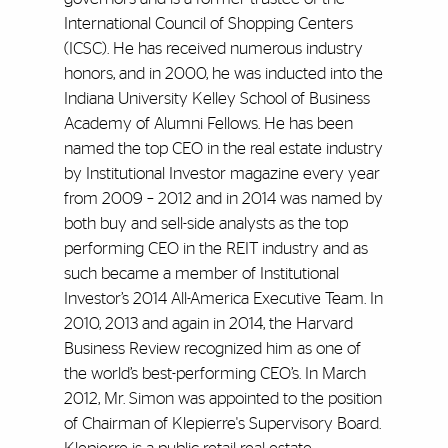
International Council of Shopping Centers
(ICSC). He has received numerous industry
honors, and in 2000, he was inducted into the
Indiana University Kelley School of Business
Academy of Alumni Fellows. He has been
named the top CEO in the real estate industry
by Institutional Investor magazine every year
from 2009 – 2012 and in 2014 was named by
both buy and sell-side analysts as the top
performing CEO in the REIT industry and as
such became a member of Institutional
Investor’s 2014 All-America Executive Team. In
2010, 2013 and again in 2014, the Harvard
Business Review recognized him as one of
the world’s best-performing CEO’s. In March
2012, Mr. Simon was appointed to the position
of Chairman of Klepierre's Supervisory Board.