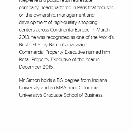
Klepierre is a public retail real estate
company, headquartered in Paris that focuses
on the ownership, management and
development of high-quality shopping
centers across Continental Europe. In March
2013, he was recognized as one of the World's
Best CEO's by Barron's magazine.
Commercial Property Executive named him
Retail Property Executive of the Year in
December 2015.
Mr. Simon holds a B.S. degree from Indiana
University and an MBA from Columbia
University’s Graduate School of Business.