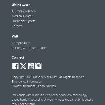
UM Network
Alumni & Friends
Medical Center
Hurricane Sports
Careers
Visit
Campus Map
Parking & Transportation
Connect
social-
social-
social-
social-
facebook
twitter
youtube
instagram
Copyright: 2026 University of Miami. All Rights Reserved.
Emergency Information
Privacy Statement & Legal Notices
Individuals with disabilities who experience any technology-
based barriers accessing University websites can
submit details
to our online form
.