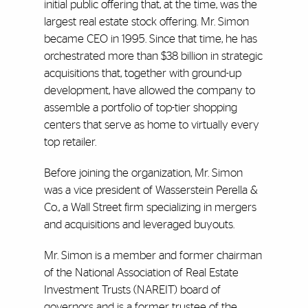
initial public offering that, at the time, was the
largest real estate stock offering. Mr. Simon
became CEO in 1995. Since that time, he has
orchestrated more than $38 billion in strategic
acquisitions that, together with ground-up
development, have allowed the company to
assemble a portfolio of top-tier shopping
centers that serve as home to virtually every
top retailer.
Before joining the organization, Mr. Simon
was a vice president of Wasserstein Perella &
Co., a Wall Street firm specializing in mergers
and acquisitions and leveraged buyouts.
Mr. Simon is a member and former chairman
of the National Association of Real Estate
Investment Trusts (NAREIT) board of
governors and is a former trustee of the