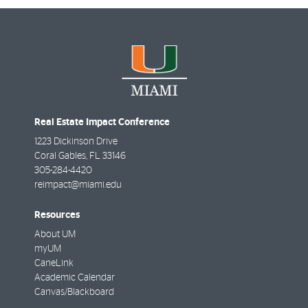
Real Estate Impact Conference
1223 Dickinson Drive
Coral Gables
,
FL
33146
305-284-4420
reimpact@miami.edu
Resources
About UM
myUM
CaneLink
Academic Calendar
Canvas/Blackboard