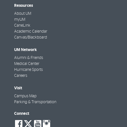
Resources
About UM
myUM
CaneLink
Academic Calendar
Canvas/Blackboard
UM Network
Alumni & Friends
Medical Center
Hurricane Sports
Careers
Visit
Campus Map
Parking & Transportation
Connect
social-
social-
social-
social-