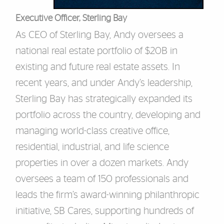
Executive Officer, Sterling Bay
As CEO of Sterling Bay, Andy oversees a
national real estate portfolio of $20B in
existing and future real estate assets. In
recent years, and under Andy’s leadership,
Sterling Bay has strategically expanded its
portfolio across the country, developing and
managing world-class creative office,
residential, industrial, and life science
properties in over a dozen markets. Andy
oversees a team of 150 professionals and
leads the firm’s award-winning philanthropic
initiative, SB Cares, supporting hundreds of