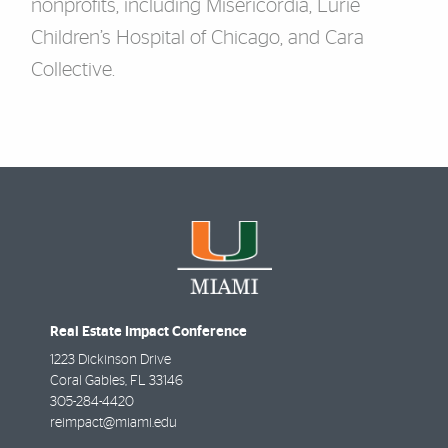
nonprofits, including Misericordia, Lurie
Children’s Hospital of Chicago, and Cara
Collective.
Real Estate Impact Conference
1223 Dickinson Drive
Coral Gables
,
FL
33146
305-284-4420
reimpact@miami.edu