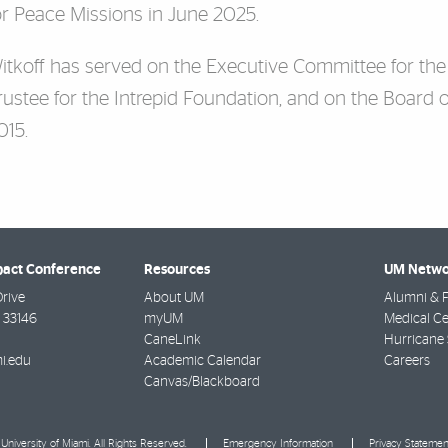
or Peace Missions in June 2025.
itkoff has served on the Executive Committee for the
rustee for the Intrepid Foundation, and on the Board o
015.
pact Conference
Resources
UM Netwo
Drive
About UM
Alumni & F
33146
myUM
Medical Ce
CaneLink
Hurricane 
i.edu
Academic Calendar
Careers
Canvas/Blackboard
University of Miami. All Rights Reserved.
Emergency Information
Privacy Statemen