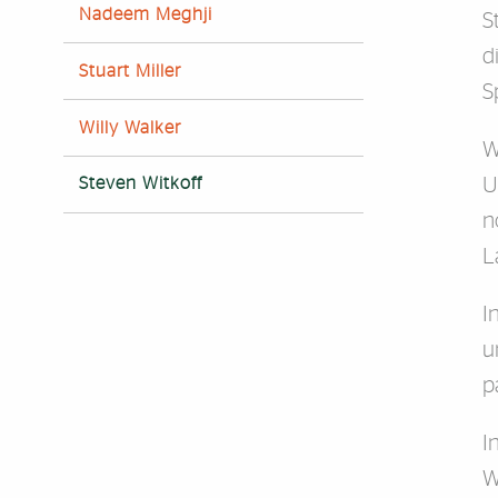
Nadeem Meghji
S
d
Stuart Miller
S
Willy Walker
W
U
Steven Witkoff
n
L
I
u
p
I
W