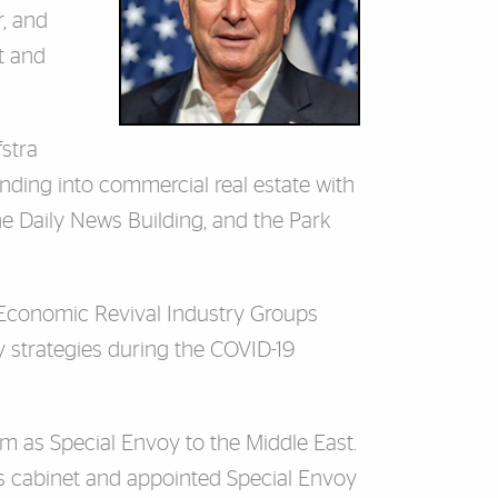
r, and
t and
fstra
anding into commercial real estate with
he Daily News Building, and the Park
 Economic Revival Industry Groups
 strategies during the COVID-19
 as Special Envoy to the Middle East.
s cabinet and appointed Special Envoy