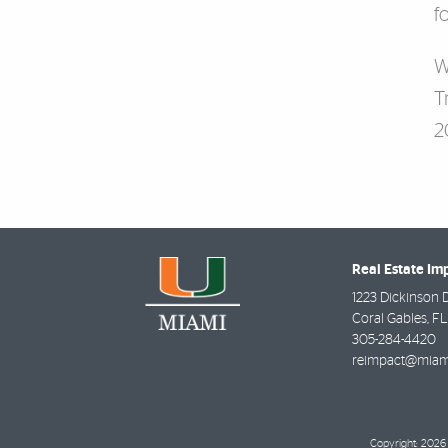
f
W
T
2
Real Estate Im
1223 Dickinson 
Coral Gables
,
FL
305-284-4420
reimpact@miam
Copyright: 2026 