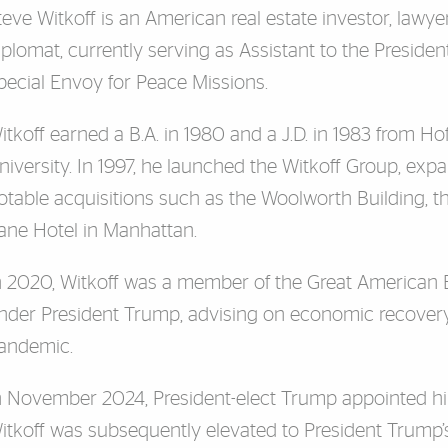
teve Witkoff is an American real estate investor, lawye
iplomat, currently serving as Assistant to the Presiden
pecial Envoy for Peace Missions.
itkoff earned a B.A. in 1980 and a J.D. in 1983 from Ho
niversity. In 1997, he launched the Witkoff Group, exp
otable acquisitions such as the Woolworth Building, t
ane Hotel in Manhattan.
n 2020, Witkoff was a member of the Great American
nder President Trump, advising on economic recovery
andemic.
n November 2024, President-elect Trump appointed him
itkoff was subsequently elevated to President Trump’