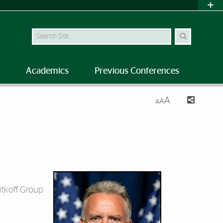
Search Site
Academics
Previous Conferences
A
A
A
itkoff Group