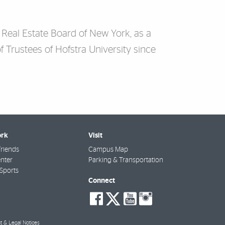
 Real Estate Board of New York, as a
f Trustees of Hofstra University since
rk
Visit
riends
Campus Map
nter
Parking & Transportation
Sports
Connect
social-
social-
social-
social-
facebook
twitter
youtube
instagra
t & Legal Notices