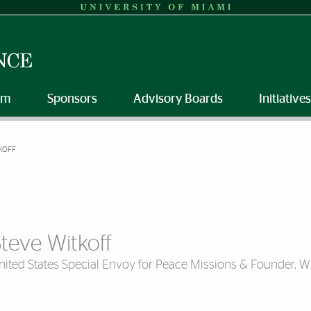
am
Sponsors
Advisory Boards
Initiatives
KOFF
teve Witkoff
nited States Special Envoy for Peace Missions & Founder, W